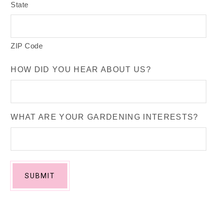
State
ZIP Code
HOW DID YOU HEAR ABOUT US?
WHAT ARE YOUR GARDENING INTERESTS?