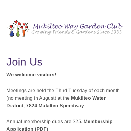
Join Us
We welcome visitors!
Meetings are held the Third Tuesday of each month
(no meeting in August) at the
Mukilteo Water
District, 7824 Mukilteo Speedway
Annual membership dues are $25.
Membership
Application (PDF)