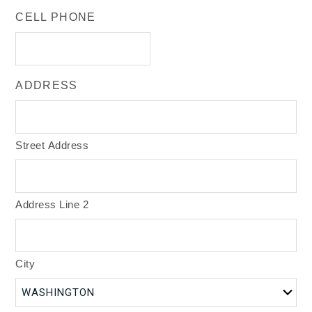
CELL PHONE
ADDRESS
Street Address
Address Line 2
City