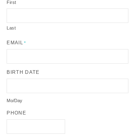
First
Last
EMAIL
*
BIRTH DATE
Mo/Day
PHONE