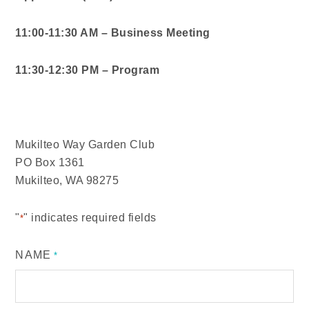
11:00-11:30 AM – Business Meeting
11:30-12:30 PM – Program
Mukilteo Way Garden Club
PO Box 1361
Mukilteo, WA 98275
"
" indicates required fields
*
NAME
*