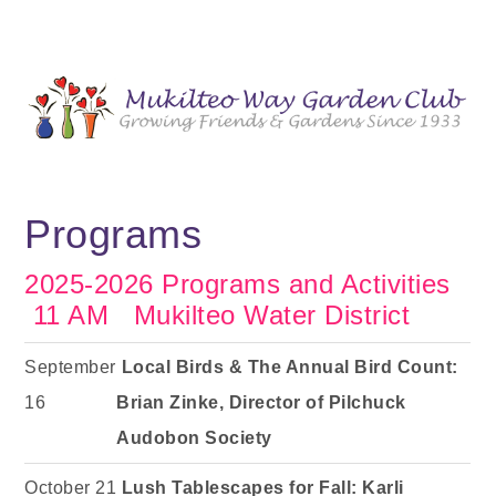
Programs
2025-2026 Programs and Activities
11 AM Mukilteo Water District
September
Local Birds & The Annual Bird Count:
16
Brian Zinke, Director of Pilchuck
Audobon Society
October 21
Lush Tablescapes for Fall: Karli