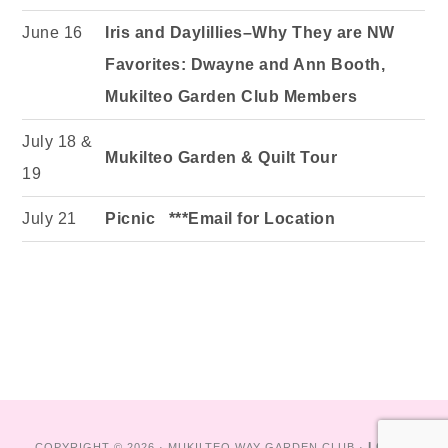
June 16
Iris and Daylillies–Why They are NW
Favorites: Dwayne and Ann Booth,
Mukilteo Garden Club Members
July 18 &
Mukilteo Garden & Quilt Tour
19
July 21
Picnic ***Email for Location
LOG IN
COPYRIGHT © 2026 · MUKILTEO WAY GARDEN CLUB ·