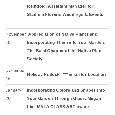
Reingold, Assistant Manager for
Stadium Flowers Weddings & Events
November
Appreciation of Native Plants and
18
Incorporating Them into Your Garden:
The Salal Chapter of the Native Plant
Society
December
Holiday Potluck ***Email for Location
16
January
Incorporating Colors and Shapes into
20
Your Garden Through Glass:
Megan
Lim, MALA GLASS ART owner