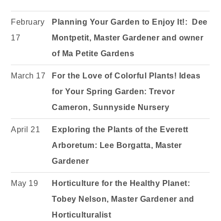
February
Planning Your Garden to Enjoy It!: Dee
17
Montpetit, Master Gardener and owner
of Ma Petite Gardens
March 17
For the Love of Colorful Plants! Ideas
for Your Spring Garden:
Trevor
Cameron, Sunnyside Nursery
April 21
Exploring the Plants of the Everett
Arboretum: Lee Borgatta, Master
Gardener
May 19
Horticulture for the Healthy Planet:
Tobey Nelson, Master Gardener and
Horticulturalist