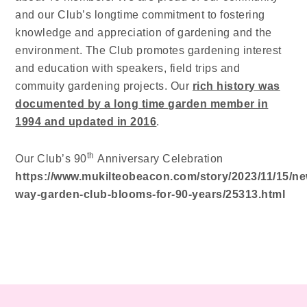
and our Club’s longtime commitment to fostering
knowledge and appreciation of gardening and the
environment. The Club promotes gardening interest
and education with speakers, field trips and
commuity gardening projects. Our
rich history was
documented by a long time garden member in
1994 and updated in 2016
.
th
Our Club’s 90
Anniversary Celebration
https://www.mukilteobeacon.com/story/2023/11/15/ne
way-garden-club-blooms-for-90-years/25313.html