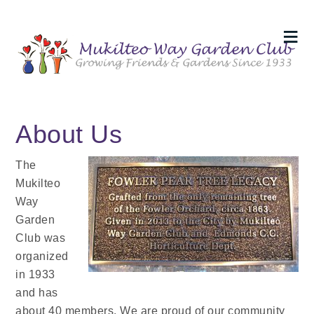
About Us
The
Mukilteo
Way
Garden
Club was
organized
in 1933
and has
about 40 members. We are proud of our community