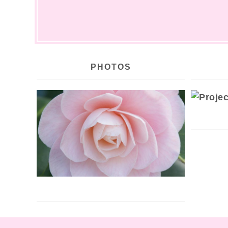
PHOTOS