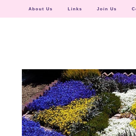
About Us
Links
Join Us
C