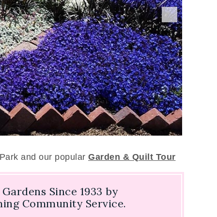
 Park and our popular
Garden & Quilt Tour
Gardens Since 1933 by
rming Community Service.