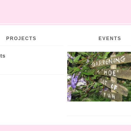
PROJECTS
EVENTS