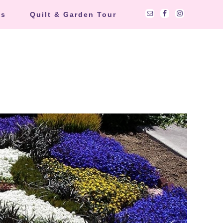
ts
Quilt & Garden Tour