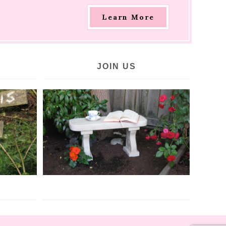
Learn More
JOIN US