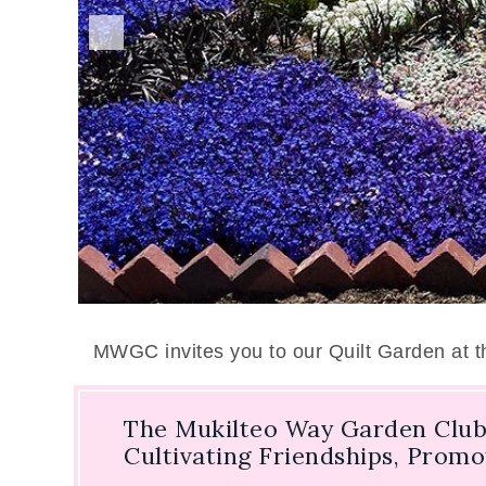
MWGC invites you to our Quilt Garden at 
The Mukilteo Way Garden Club
Cultivating Friendships, Prom