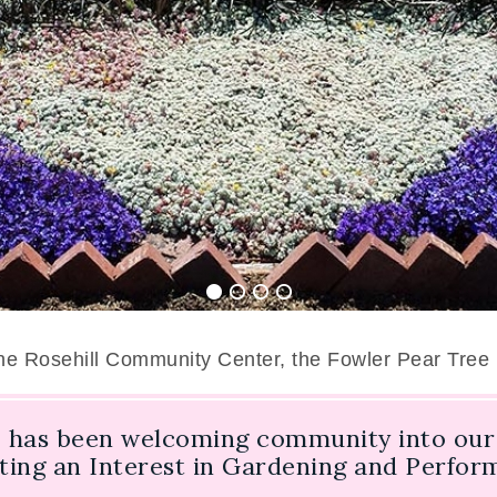
the Rosehill Community Center, the Fowler Pear Tree
 has been welcoming community into our 
oting an Interest in Gardening and Perfo