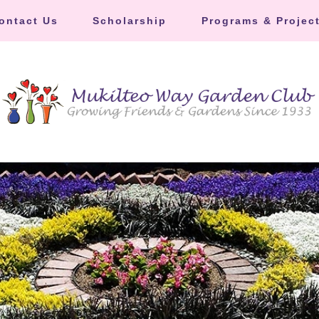
ontact Us
Scholarship
Programs & Projec